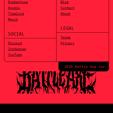
Rubberhose
Blog
Anubis
Contact
Timelord
About
Merch
LEGAL
SOCIAL
Terms
Discord
Privacy
Instagram
YouTube
2026 Battle Axe inc.