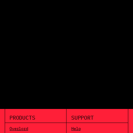
PRODUCTS
SUPPORT
Overlord
Help