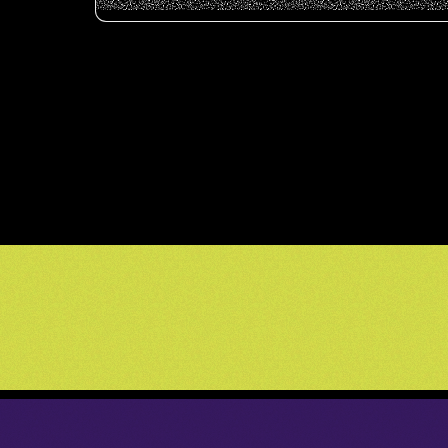
          _____________      _____________   _____________   _____________    ____    
         /            /\    /            /\ /            /\ /            /\  /   /\  
        /   _____    /  \  /   _____    /  /____    ____/  /____    ____/  \/   /  \ 
       /   /    /   /   / /   /    /   /   \   /   /\   \  \   /   /\   \  /   /   / 
      /   /____/   /   / /   /____/   /   / \ /   /  \___\/ \ /   /  \___\/   /   /  
     /            /   / /            /   /   /   /   /       /   /   /   /   /   /    
    /   ______    /\_/ /   _____    /   /   /   /   /       /   /   /   /   /   /     
   /   /     /   /  \ /   /\   /   /   /   /   /   /       /   /   /   /   /   /      
  /   /_____/   /   //   /  \_/   /   /   /   /   /       /   /   /   /   /___/___   /
 /             /   //   /   //   /   /   /   /   /       /   /   /   /           /\ / 
/_____________/   //___/   //___/   /   /___/   /       /___/   /   /___________/  /__
\             \  / \   \  / \   \  /    \   \  /        \   \  /    \           \  \  
 \_____________\/   \___\/   \___\/      \___\/          \___\/      \___________\/ \_