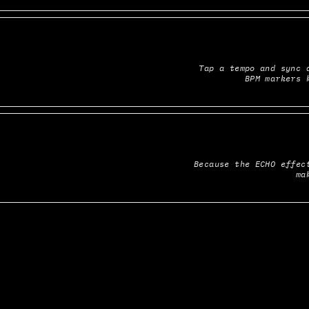
Tap a tempo and sync a
BPM markers 
Because the ECHO effect
ma