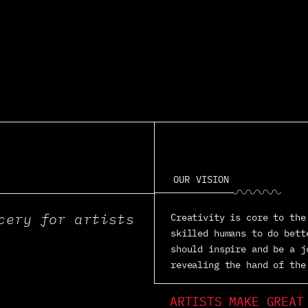
OUR VISION
◡◠◡◠◡◠◡◠◡◠◡
cery for artists
Creativity is core to the
skilled humans to do bett
should inspire and be a j
revealing the hand of the
ARTISTS MAKE GREAT