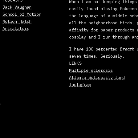
When I am not keeping things 
Jack Vaughan
easily found playing Pokemon
School of Motion
the language of a middle sch
Motion Hatch
all the neighborhood birds, 
Animalators
affinity for paper products 
cosplay and I run through an
I have 100 percented 
Breath 
seven times. Seriously.
LINKS
Multiple sclerosis
Atlanta Solidarity fund
-
Instagram
 