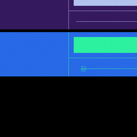
INFO
ultra flexible 
character rigging 
and animation
INFO
super poweful render 
management without 
all the nerd stuff