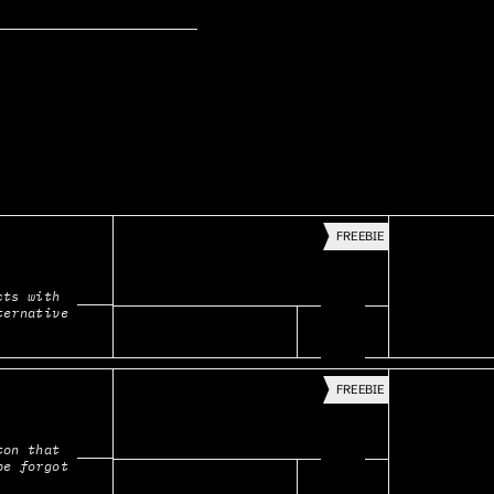
FREEBIE
ts with 
ternative
FREEBIE
on that 
be forgot