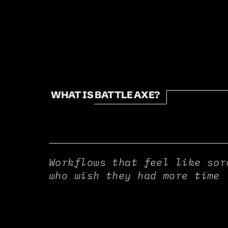
WHAT IS BATTLE AXE?
Workflows that feel like sor
who wish they had more time