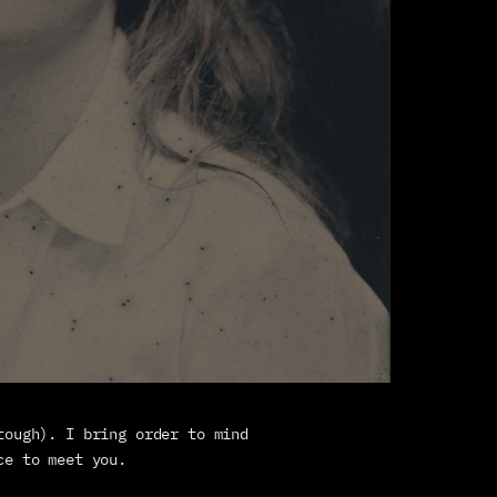
tough). I bring order to mind 
ce to meet you. 