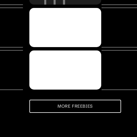
MORE FREEBIES