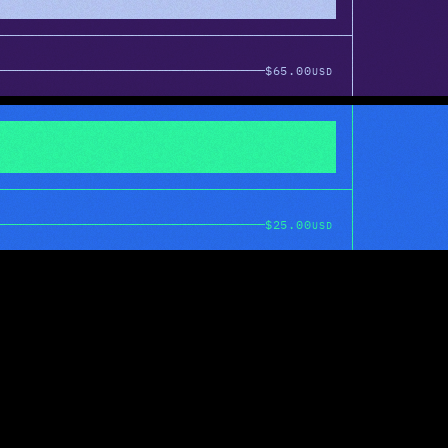
$65.00
USD
$25.00
USD