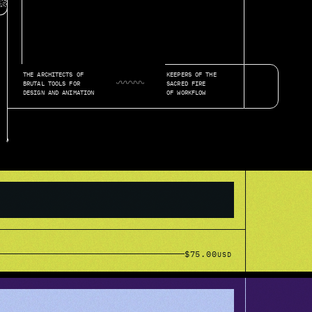
THE ARCHITECTS OF 
KEEPERS OF THE
◡◠◡◠◡◠◡◠◡◠◡
BRUTAL TOOLS FOR 
SACRED FIRE 
DESIGN AND ANIMATION
OF WORKFLOW
$75.00
USD