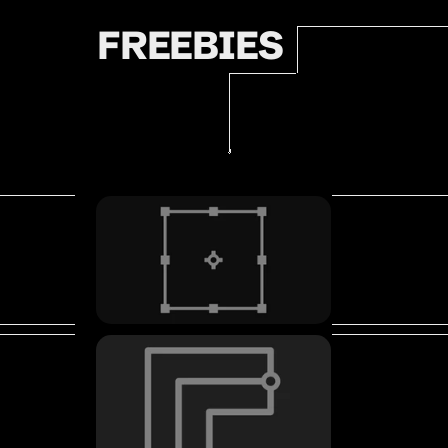
FREEBIES