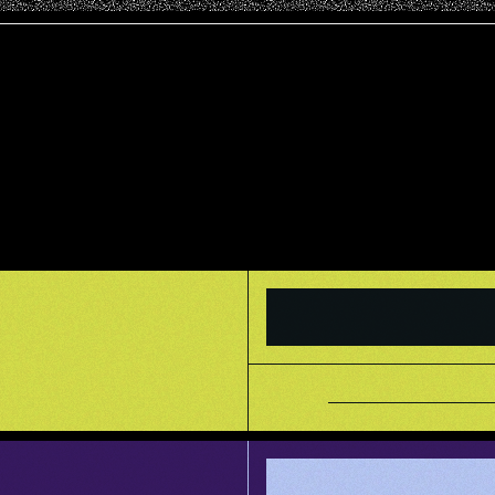
       _____________            _____________       ____     ____       _____________

       /            /\          /............/\     /.../\   /.../\     /............/\

      /   _________/  \        /..._____..../  \   /.../  \ /.../  \   /..._________/  \

     /   /____     \  /       /.../    /.../   /  /___/____/___/   /  /.../____     \  /

    /        /\_____\/       /.../____/.../   /   \  /..../\   \  /  /......../\_____\/

  /   _____/  \            /............/   /     \/..../  \___\/  /..._____/  \

 /   /\    \  /           /..._____..../   /      /..../   /      /.../\    \  /

/   /  \____\/           /.../\   /.../   /  ____/____/___/      /.../  \____\/

   /___/____            /.../  \_/.../   /  /.../\   /.../\     /.../___/____

           /\          /.../   //.../   /  /.../  \_/.../  \   /............/\

__________/  \        /___/   //___/   /  /___/   //___/   /  /____________/  \

          \  /        \   \  / \   \  /   \   \  / \   \  /   \            \  /

___________\/          \___\/   \___\/     \___\/   \___\/     \____________\/

INFO
a mystical portal 
between the realms 
of creation