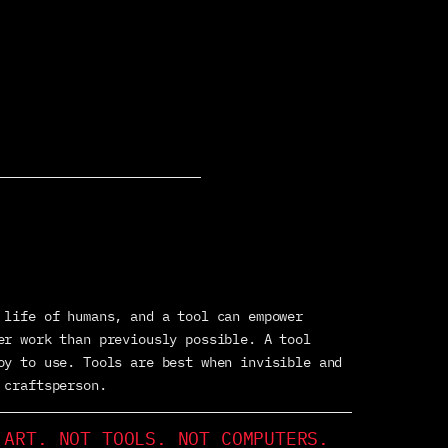
 life of humans, and a tool can empower
er work than previously possible. A tool
oy to use. Tools are best when invisible and
 craftsperson.
 ART. NOT TOOLS. NOT COMPUTERS.