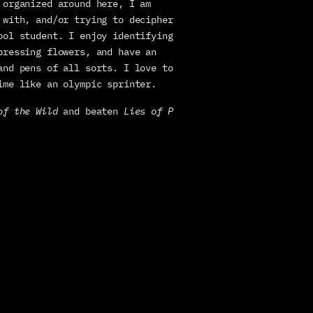
organized around here, I am 
 with, and/or trying to decipher 
ool student. I enjoy identifying 
pressing flowers, and have an 
and pens of all sorts. I love to 
ime like an olympic sprinter.
of the Wild
 and beaten 
Lies of P