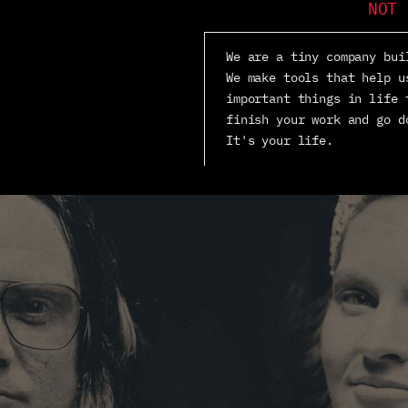
NOT 
We are a tiny company bui
We make tools that help u
important things in life 
finish your work and go d
It's your life.