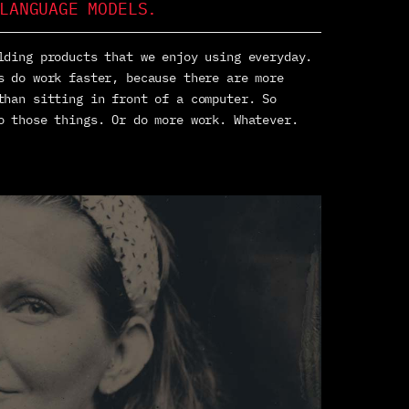
LANGUAGE MODELS.
lding products that we enjoy using everyday.
s do work faster, because there are more
than sitting in front of a computer. So
o those things. Or do more work. Whatever.