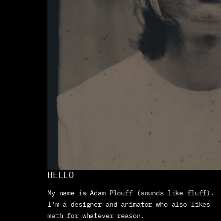
HELLO
My name is Adam Plouff (sounds like fluff). 
I'm a designer and animator who also likes 
math for whatever reason. 