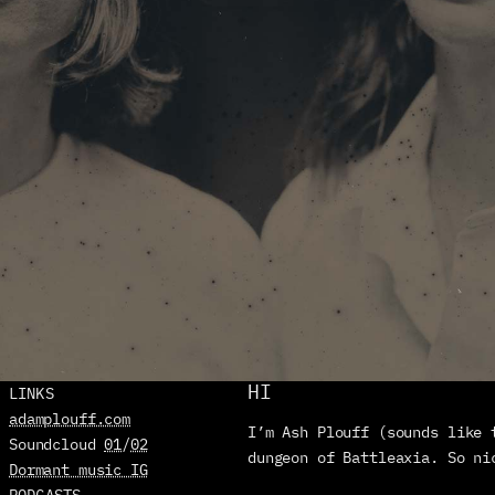
HI
LINKS
adamplouff.com
I’m Ash Plouff (sounds like 
Soundcloud 
01
/
02
dungeon of Battleaxia. So ni
Dormant music IG
PODCASTS