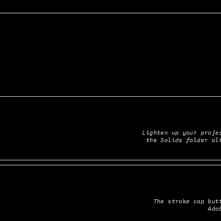
Lighten up your projec
the Solids folder al
The stroke cap butt
Ado