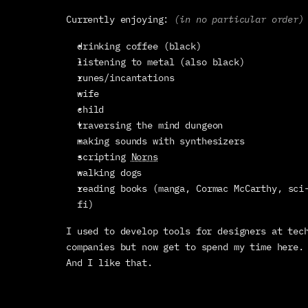
Currently enjoying: 
(in no particular order)
drinking coffee (black)
listening to metal (also black)
runes/incantations
wife
child
traversing the mind dungeon
making sounds with synthesizers
scripting 
Norns
walking dogs
reading books (manga, Cormac McCarthy, sci
fi)
I used to develop tools for designers at tech
companies but now get to spend my time here. 
And I like that.