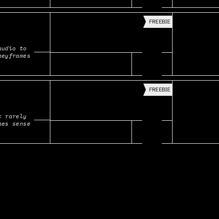
FREEBIE
udio to 
keyframes
FREEBIE
 rarely 
kes sense