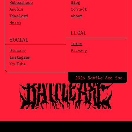
Rubberhose
Blog
Anubis
Contact
Timelord
About
Merch
LEGAL
SOCIAL
Terms
Discord
Privacy
Instagram
YouTube
2026 Battle Axe inc.