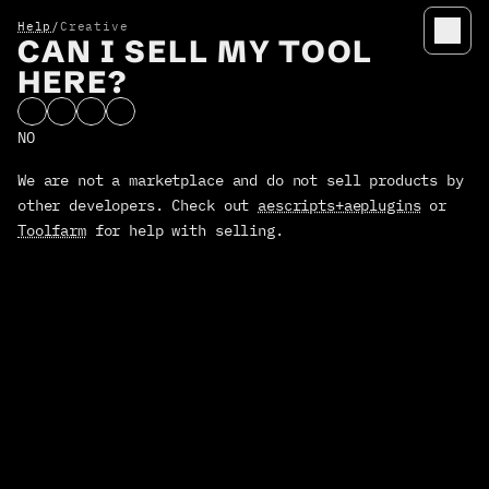
Help
/
Creative
CAN I SELL MY TOOL
HELP
HERE?
Overlord
Rubberhose
NO
Anubis
We are not a marketplace and do not sell products by 
Timelord
other developers. Check out 
aescripts+aeplugins
 or 
Terms / conditions
Toolfarm
 for help with selling.
Privacy
MANIFEST
manage licensees
PRODUCTS
OVERLORD
design → Ae portal
RUBBERHOSE
rigging with flexibilty