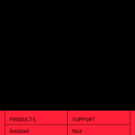
PRODUCTS
SUPPORT
Overlord
Help