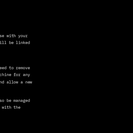
se with your 
ill be linked 
eed to remove 
chine for any 
nd allow a new 
so be managed 
 with the 