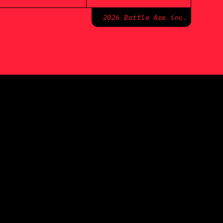
2026 Battle Axe inc.