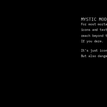
MYSTIC MOD
For most morta
icons and text
reach beyond 
If you dare.
It’s just icon
But also dang