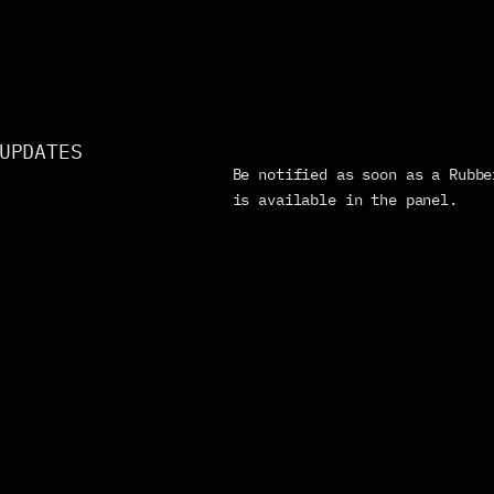
UPDATES
Be notified as soon as a Rubbe
is available in the panel.