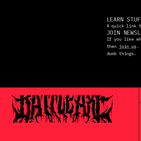
LEARN STUF
A quick link 
JOIN NEWSL
If you like wh
then 
join us
.
dumb things.