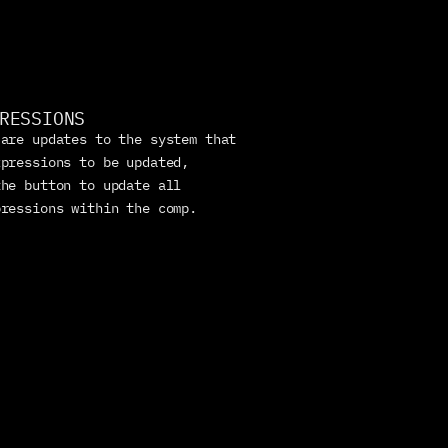
RESSIONS
are updates to the system that 
pressions to be updated, 
he button to update all 
pressions within the comp.