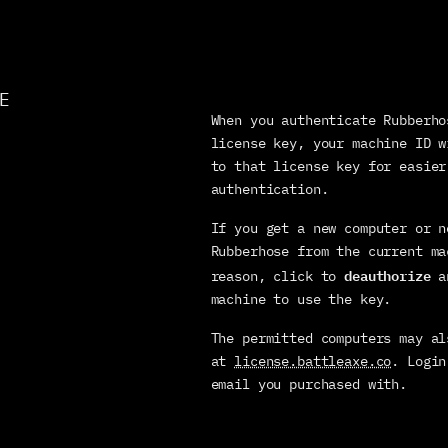
E
When you authenticate Rubberho
license key, your machine ID w
to that license key for easier 
authentication.
If you get a new computer or n
Rubberhose from the current ma
deauthorize
reason, click to 
 a
machine to use the key.
The permitted computers may al
at 
license.battleaxe.co
. Login
email you purchased with.