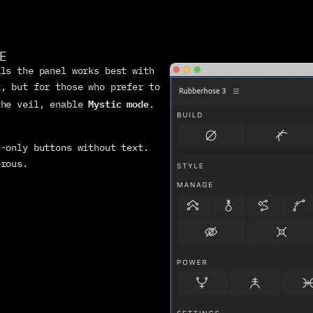
E
ls the panel works best with 
, but for those who prefer to 
Mystic mode
the veil, enable 
. 
-only buttons without text. 
erous.