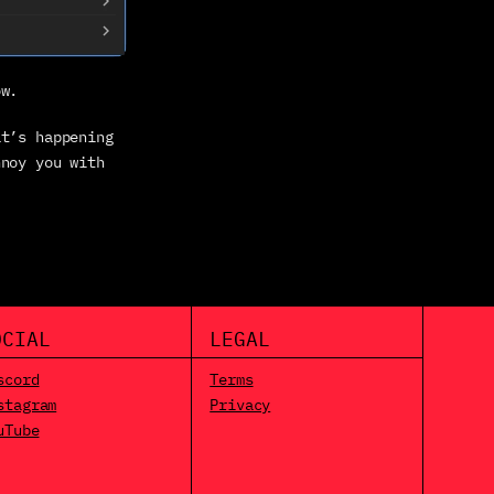
ow.
t’s happening 
noy you with 
OCIAL
LEGAL
scord
Terms
stagram
Privacy
uTube