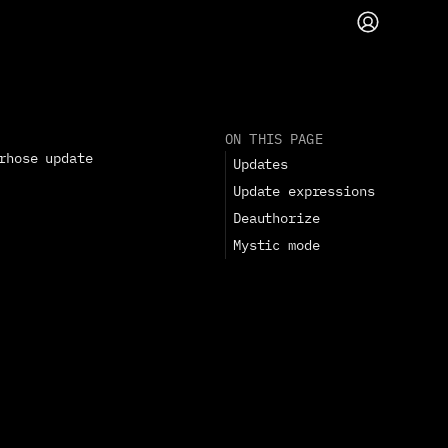
ON THIS PAGE
rhose update 
Updates
Update expressions
Deauthorize
Mystic mode