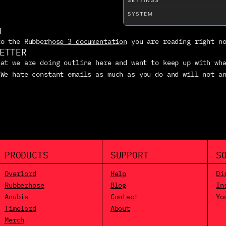
F
to the 
Rubberhose 3 documentation
 you are reading right n
ETTER
at we are doing outline here and want to keep up with wha
 We hate constant emails as much as you do and will not an
PRODUCTS
SUPPORT
S
Overlord
Help
Di
Rubberhose
Blog
In
Anubis
Contact
Yo
Timelord
About
Merch