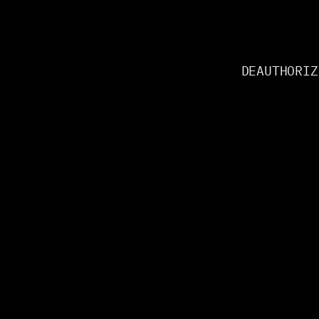
DEAUTHORIZ