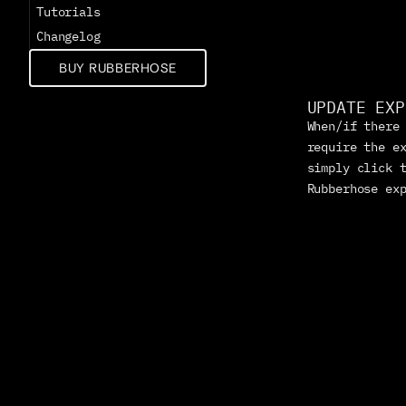
Tutorials
Changelog
BUY RUBBERHOSE
UPDATE EXP
When/if there 
require the ex
simply click t
Rubberhose ex