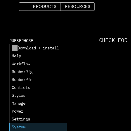
PRODUCTS
RESOURCES
CHECK FOR 
RUBBERHOSE
Download + install
Help
Workflow
RubberRig
RubberPin
Controls
Styles
Manage
Power
Settings
System