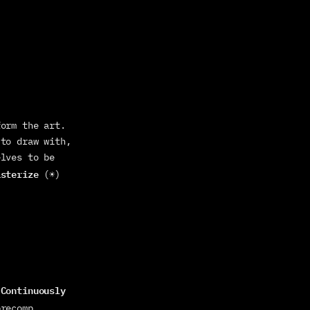
orm the art. 
to draw with, 
lves to be 
asterize
 (☀) 
Continuously 
 
precomp