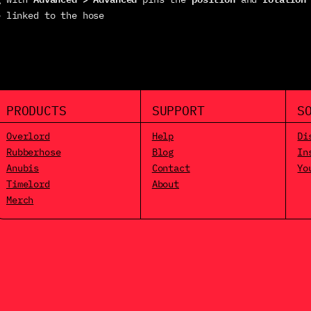
e linked to the hose
PRODUCTS
SUPPORT
S
Overlord
Help
Di
Rubberhose
Blog
In
Anubis
Contact
Yo
Timelord
About
Merch