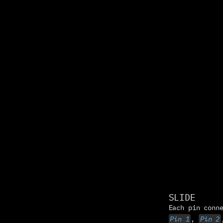
SLIDE
Pin 1
, 
Pin 2