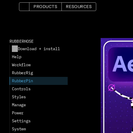
PRODUCTS
RESOURCES
RUBBERHOSE
Download + install
Help
Workflow
RubberRig
RubberPin
Controls
Styles
Manage
Power
Settings
System