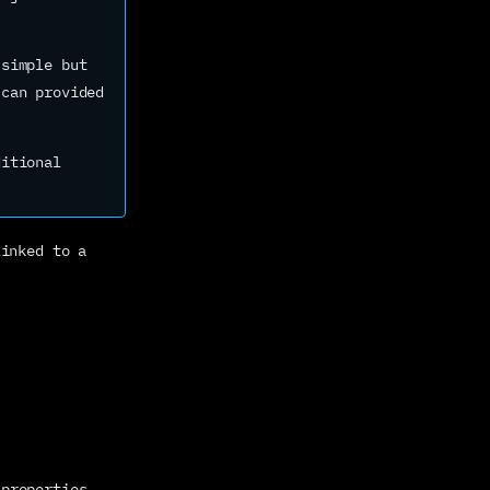
simple but 
can provided 
itional 
inked to a 
 properties 