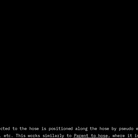
, etc. This works similarly to 
Parent to hose
, where it i