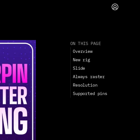
ON THIS PAGE
Overview
New rig
Slide
Always raster
Resolution
Supported pins