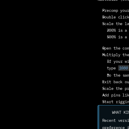
Precomp you
Double clic
Scale the l
200% is a
500% is a
Open the co
Multiply th
If your w
type 
1080
Do the sa
Exit back o
Scale the p
Add pins li
Start riggi
WHAT KI
Recent versi
preference 