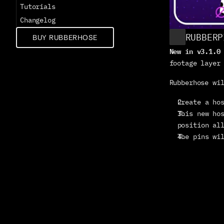
Tutorials
Changelog
RUBBERP
BUY RUBBERHOSE
New in v3.1.0
footage layer
Rubberhose wi
Create a ho
This new hos
position al
The pins wi