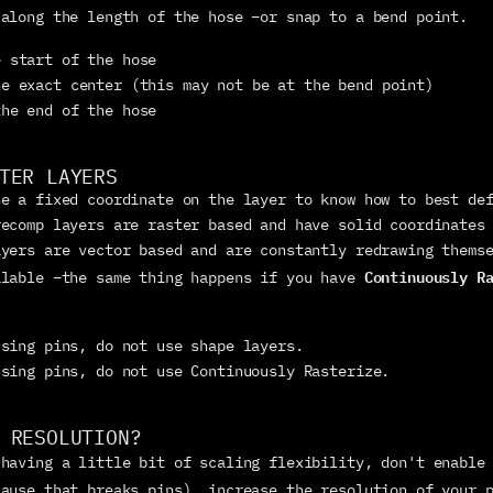
 along the length of the hose –or snap to a bend point.
e start of the hose
he exact center (this may not be at the bend point)
the end of the hose
TER LAYERS
e a fixed coordinate on the layer to know how to best def
ecomp layers are raster based and have solid coordinates 
yers are vector based and are constantly redrawing themse
Continuously R
alable –the same thing happens if you have 
using pins, do not use shape layers.
using pins, do not use Continuously Rasterize.
 RESOLUTION?
 having a little bit of scaling flexibility, don't enable
cause that breaks pins), increase the resolution of your 