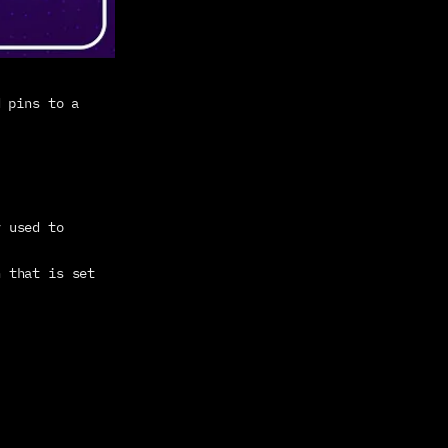
 pins to a 
 used to 
n that is set