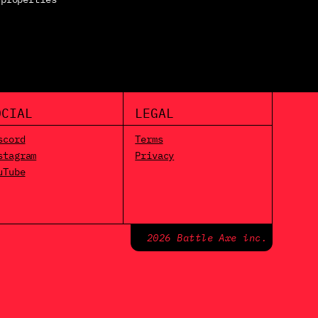
OCIAL
LEGAL
scord
Terms
stagram
Privacy
uTube
2026 Battle Axe inc.