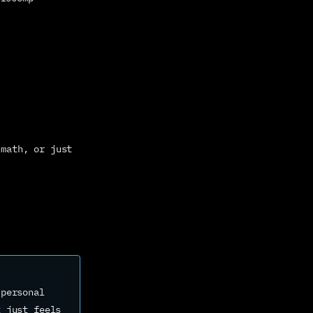
math, or just 
personal 
 just feels 