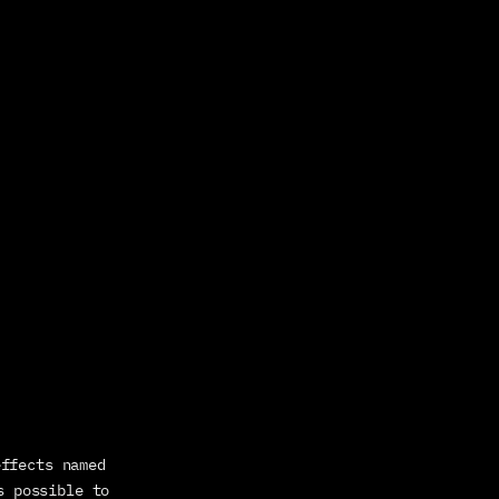
Each pin connected to the hose is positioned along the hose by pseudo effects named 
s possible to 