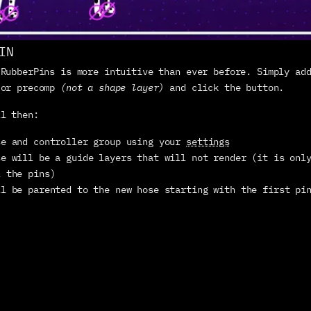
IN
 RubberPins is more intuitive than ever before. Simply add
 or precomp 
(not a shape layer)
 and click the button.
ll then:
se and controller group using your 
settings
e will be a guide layers that will not render (it is only
l the pins)
ll be parented to the new hose starting with the first pi