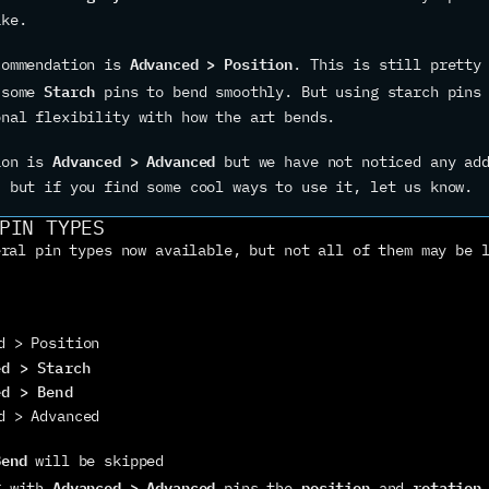
ike.
Advanced > Position
commendation is 
. This is still pretty 
Starch
 some 
 pins to bend smoothly. But using starch pins 
onal flexibility with how the art bends.
Advanced > Advanced
ion is 
 but we have not noticed any add
, but if you find some cool ways to use it, let us know.
PIN TYPES
ral pin types now available, but not all of them may be l
d > Position
ed > Starch
ed > Bend
d > Advanced
Bend
 will be skipped
Advanced > Advanced
position
rotation
g with 
 pins the 
 and 