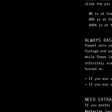
slide the pin
0% is at th
50% is at t
100% is at 
ALWAYS RAS
Puppet pins us
Footage and pr
while Shape la
infinitely sc
turned on.
→ If you are 
→ If you are 
NEED EXTRA
If you prefer
Rasterize
 (be