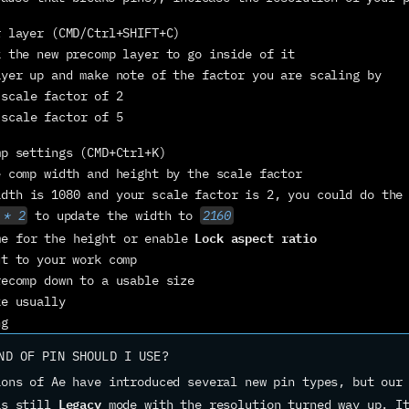
r layer (CMD/Ctrl+SHIFT+C)
k the new precomp layer to go inside of it
ayer up and make note of the factor you are scaling by
 scale factor of 2
 scale factor of 5
mp settings (CMD+Ctrl+K)
e comp width and height by the scale factor
idth is 1080 and your scale factor is 2, you could do the 
 * 2
 to update the width to 
2160
Lock aspect ratio
me for the height or enable 
ut to your work comp
recomp down to a usable size
ke usually
ng
ND OF PIN SHOULD I USE?
ons of Ae have introduced several new pin types, but our 
Legacy
is still 
 mode with the resolution turned way up. It