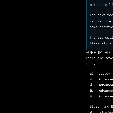
more hose-l
The next re
can require
some additi
The 3rd opt
flexibility
SUPPORTED 
There are seve
hose.
✅   Legacy
✅   Advance
❌
   Advanc
❌
   Advanc
✅   Advance
Starch
 and 
When riggin