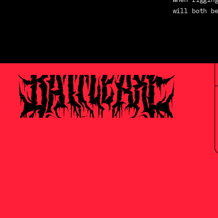
will both b