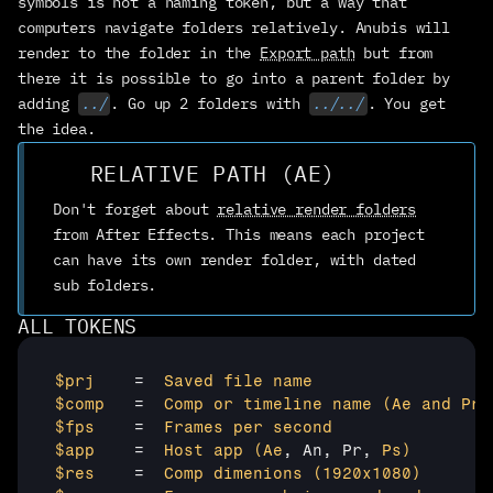
symbols is not a naming token, but a way that 
computers navigate folders relatively. Anubis will 
CONTACT
render to the folder in the 
Export path
 but from 
humans here to help
there it is possible to go into a parent folder by 
BLOG + NEWSLETTER
adding 
../
. Go up 2 folders with 
../../
. You get 
what and how we do it
the idea.
ABOUT
our tiny co
RELATIVE PATH (AE)
BATTLE AXE
Don't forget about 
relative render folders
from After Effects. This means each project 
can have its own render folder, with dated 
BUY ANUBIS
sub folders.
ALL TOKENS
$prj	
=  
Saved file
name
$comp	
=  
Comp or
timeline name
(Ae
and Pr
)
$fps	
=  
Frames per
second
$app	
=  
Host app
(Ae
, An, Pr, 
Ps)
$res 
   =  
Comp dimenions
(1920x1080
)