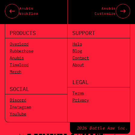
Anubis
Anubis
Workflow
Customize
PRODUCTS
SUPPORT
Overlord
Help
Rubberhose
Blog
Anubis
Contact
Timelord
About
Merch
LEGAL
SOCIAL
Terms
Discord
Privacy
Instagram
YouTube
2026 Battle Axe inc.