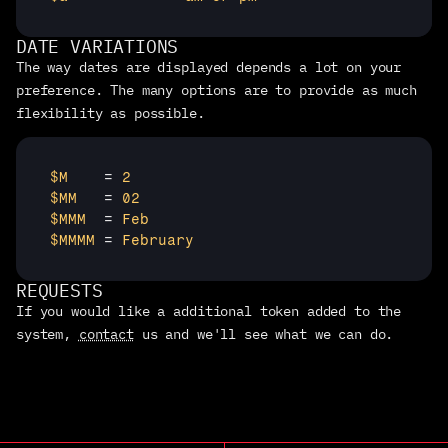
DATE VARIATIONS
The way dates are displayed depends a lot on your 
preference. The many options are to provide as much 
flexibility as possible.
$M 
   = 
2
$MM 
  = 
02
$MMM 
 = 
Feb
$MMMM 
= 
February
REQUESTS
If you would like a additional token added to the 
system, 
contact
 us and we'll see what we can do.