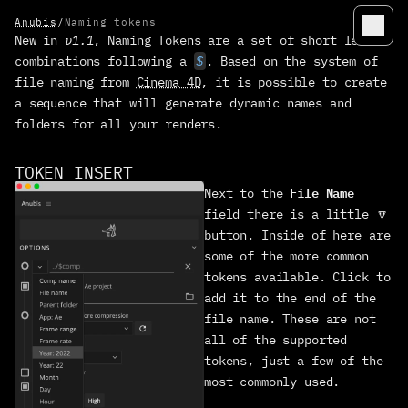
Anubis
/
Naming tokens
New in 
v1.1
, Naming Tokens are a set of short letter 
ANUBIS
combinations following a 
$
. Based on the system of 
Quickstart
file naming from 
Cinema 4D
, it is possible to create 
a sequence that will generate dynamic names and 
Workflow
folders for all your renders.
Options
Send to app
TOKEN INSERT
Naming tokens
File Name
Next to the 
field there is a little 🔽 
Customize
button. Inside of here are 
Color accuracy
some of the more common 
Troubleshoot
tokens available. Click to 
add it to the end of the 
Open source
file name. These are not 
Changelog
all of the supported 
tokens, just a few of the 
MANIFEST
most commonly used.
manage licensees