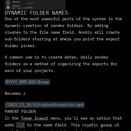
PRODUCTS
DYNAMIC FOLDER NAMES
OVERLORD
One of the most powerful parts of the system is the 
design → Ae portal
dynamic creation of render folders. By adding 
RUBBERHOSE
slashes to the file name field, Anubis will create 
rigging with flexibilty
sub-folders starting at where you point the export 
ANUBIS
folder picker.
dead-simple rendering
FREEBIES
A common use is to create dated, daily render 
bc we love you
folders as a method of organizing the exports for 
MERCH
each of your projects.
physical manifestations
$YYYY_$MM_$DD/$comp
RESOURCES
OMG HELP!!
Becomes ↓
DOWNLOADS
/2023_12_18/UltraGoodAnimation.mp4
get to work
PARENT FOLDER
documentation
In the 
Token Insert
 menu, you'll see an option that 
adds 
../
 to the name field. This cryptic group of 
social