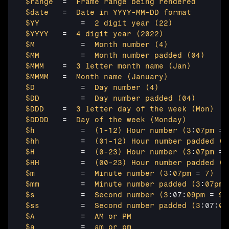
$range	
=  
Frame range
being rendered
$date 
  =  
Date in
YYYY-MM-DD
format
$YY	
    =  
2 digit
year 
(22
)
$YYYY	
=  
4 digit
year 
(2022
)
$M	
    =  
Month number
(4
)
$MM	
    =  
Month number
padded 
(04
)
$MMM	
=  
3 letter
month name
(Jan
)
$MMMM	
=  
Month name
(January
)
$D	
    =  
Day number
(4
)
$DD	
    =  
Day number
padded 
(04
)
$DDD	
=  
3 letter
day of
the week
(Mon
)
$DDDD	
=  
Day of
the week
(Monday
)
$h	
    =  
(1-12
)
Hour number
(3
:
07pm 
= 
$hh	
    =  
(01-12
)
Hour number
padded 
(3
$H	
    =  
(0-23
)
Hour number
(3
:
07pm 
= 
$HH	
    =  
(00-23
)
Hour number
padded 
(3
$m	
    =  
Minute number
(3
:
07pm 
= 
7)
$mm	
    =  
Minute number
padded 
(3
:
07pm 
$s	
    =  
Second number
(3
:07:
09pm 
= 
9)
$ss	
    =  
Second number
padded 
(3
:07:
09
$A	
    =  
AM or
PM
$a	
    =  
am or
pm